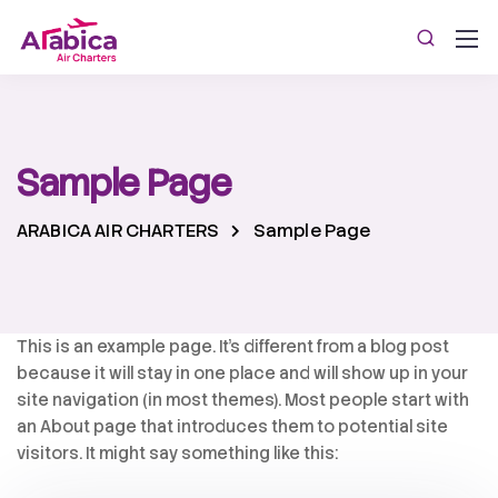
Sample Page
ARABICA AIR CHARTERS
Sample Page
This is an example page. It’s different from a blog post
because it will stay in one place and will show up in your
site navigation (in most themes). Most people start with
an About page that introduces them to potential site
visitors. It might say something like this: