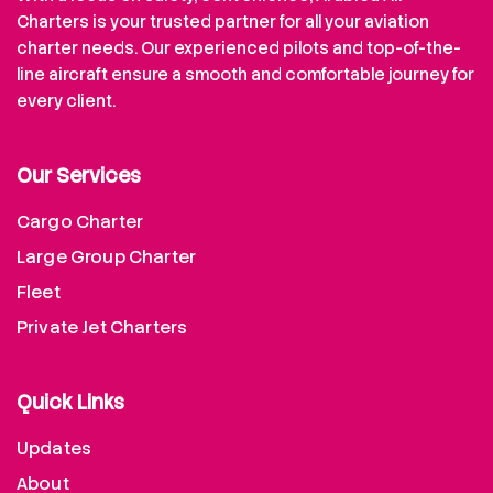
Charters is your trusted partner for all your aviation
charter needs. Our experienced pilots and top-of-the-
line aircraft ensure a smooth and comfortable journey for
every client.
Our Services
Cargo Charter
Large Group Charter
Fleet
Private Jet Charters
Quick Links
Updates
About