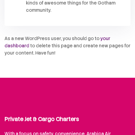
kinds of awesome things for the Gotham
community.
As a new WordPress user, you should go to
your
dashboard
to delete this page and create new pages for
your content. Have fun!
Private Jet & Cargo Charters
With a focus on safety, convenience, Arabica Air