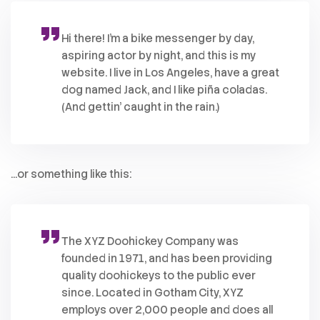
Hi there! I’m a bike messenger by day,
aspiring actor by night, and this is my
website. I live in Los Angeles, have a great
dog named Jack, and I like piña coladas.
(And gettin’ caught in the rain.)
…or something like this:
The XYZ Doohickey Company was
founded in 1971, and has been providing
quality doohickeys to the public ever
since. Located in Gotham City, XYZ
employs over 2,000 people and does all