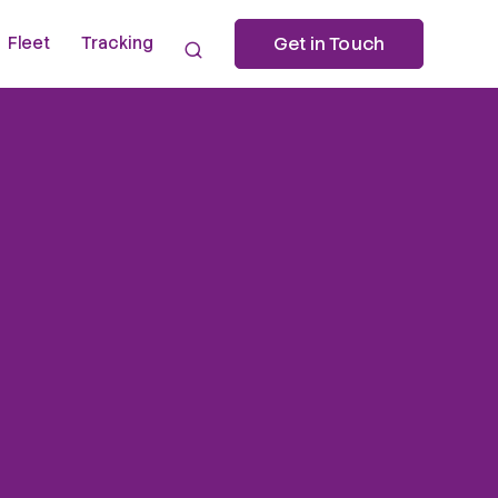
Fleet
Tracking
Get in Touch