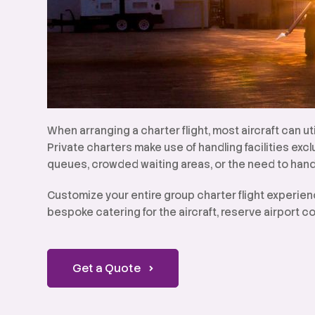
When arranging a charter flight, most aircraft can ut
Private charters make use of handling facilities exc
queues, crowded waiting areas, or the need to hand
Customize your entire group charter flight experien
bespoke catering for the aircraft, reserve airport co
Get a Quote