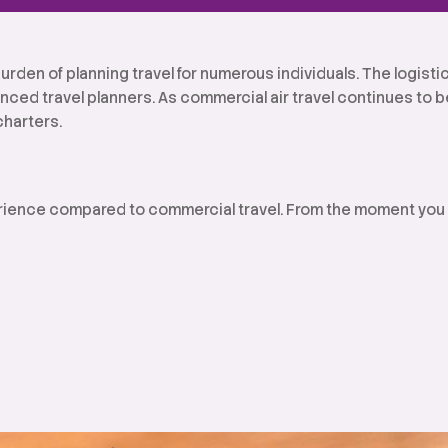
urden of planning travel for numerous individuals. The logist
nced travel planners. As commercial air travel continues to
charters.
perience compared to commercial travel. From the moment you d