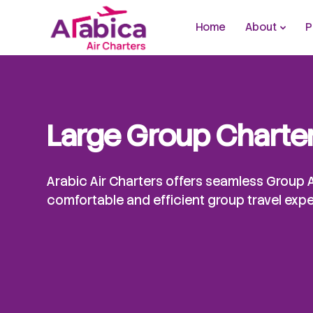
Home
About
P
Large Group Charte
Arabic Air Charters offers seamless Group A
comfortable and efficient group travel exp