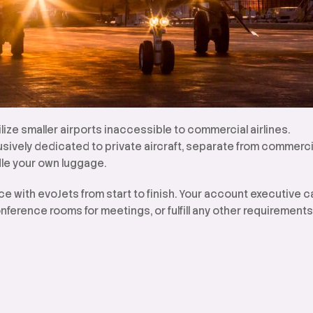
ilize smaller airports inaccessible to commercial airlines.
lusively dedicated to private aircraft, separate from commerci
le your own luggage.
ce with evoJets from start to finish. Your account executive 
nference rooms for meetings, or fulfill any other requirements f