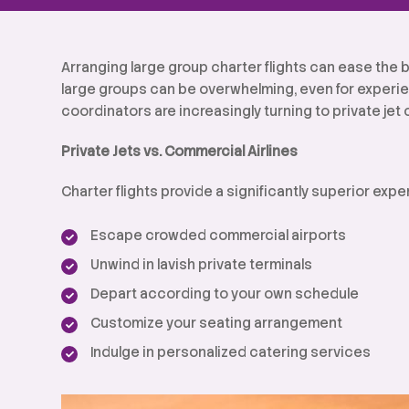
Arranging large group charter flights can ease the b
large groups can be overwhelming, even for experie
coordinators are increasingly turning to private jet 
Private Jets vs. Commercial Airlines
Charter flights provide a significantly superior ex
Escape crowded commercial airports
Unwind in lavish private terminals
Depart according to your own schedule
Customize your seating arrangement
Indulge in personalized catering services