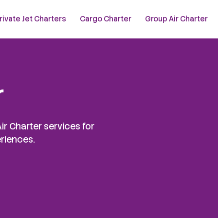
rivate Jet Charters
Cargo Charter
Group Air Charter
r
ir Charter services for
eriences.