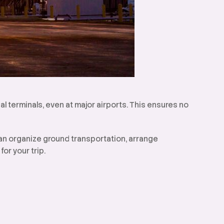
al terminals, even at major airports. This ensures no
can organize ground transportation, arrange
or your trip.