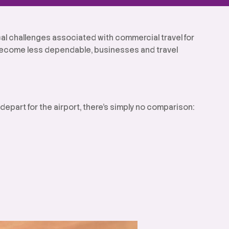
ical challenges associated with commercial travel for
 become less dependable, businesses and travel
epart for the airport, there’s simply no comparison: