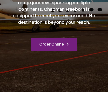
range journeys spanning multiple
continents, Chapman Freeborn is
equipped to meet your every need. No
destination is beyond your reach.
Order Online