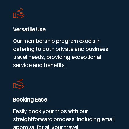
Versatile Use
Our membership program excels in
catering to both private and business
travel needs, providing exceptional
service and benefits.
Booking Ease
Easily book your trips with our
straightforward process, including email
approval for all your travel