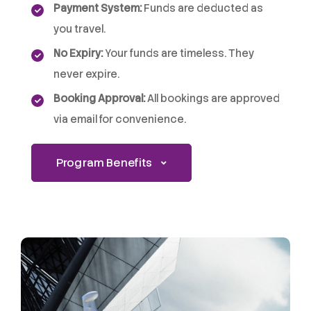
Payment System:
Funds are deducted as
you travel.
No Expiry:
Your funds are timeless. They
never expire.
Booking Approval:
All bookings are approved
via email for convenience.
Program Benefits