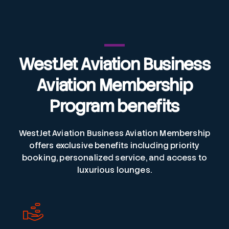
WestJet Aviation Business
Aviation
Membership
Program benefits
WestJet Aviation Business Aviation Membership
offers exclusive benefits including priority
booking, personalized service, and access to
luxurious lounges.