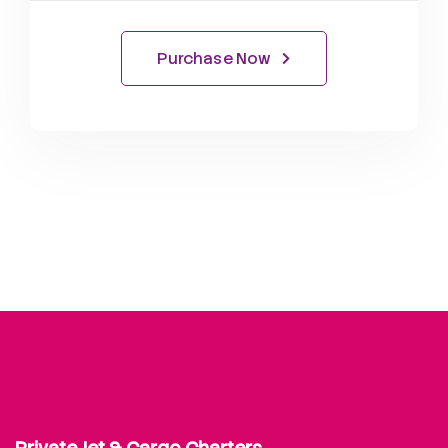
Purchase Now