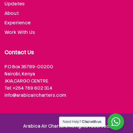
Updates
About
Experience
Work With Us
Contact Us
P.O Box 35789-00200
Nairobi, Kenya
JKIA,CARGO CENTRE
Tel: +254 769 602 314
info@arabicaircharters.com
Need Help?
Chat with us
Arabica Air Charters. All rights reserved.