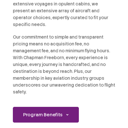
extensive voyages in opulent cabins, we
present an extensive array of aircraft and
operator choices, expertly curated to fit your
specific needs.
Our commitment to simple and transparent
pricing means no acquisition fee, no
management fee, and no minimum flying hours.
With Chapman Freeborn, every experience is
unique, every journey is handcrafted, and no
destination is beyond reach. Plus, our
membership in key aviation industry groups
underscores our unwavering dedication to flight
safety.
Program Benefits