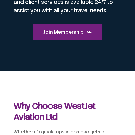
and client services is available 24/7 to
assist you with all your travel needs.
Join Membership
Why Choose WestJet
Aviation Ltd
Whether it’s quick trips in compact jets or