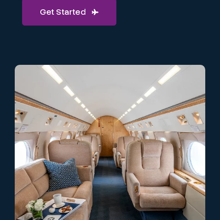
Get Started