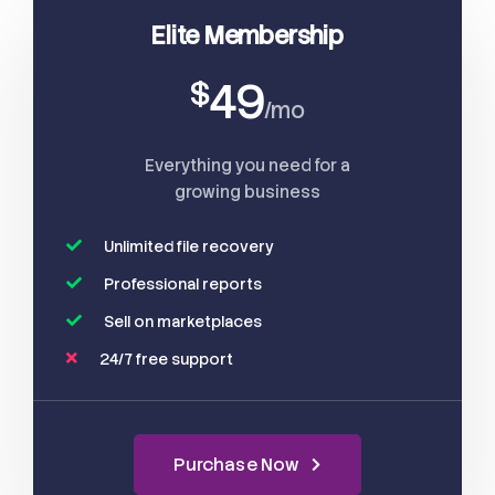
Elite Membership
49
$
/mo
Everything you need for a
growing business
Unlimited file recovery
Professional reports
Sell on marketplaces
24/7 free support
Purchase Now