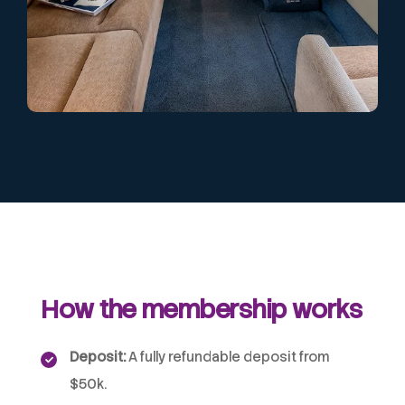
How the membership works
Deposit:
A fully refundable deposit from
$50k.