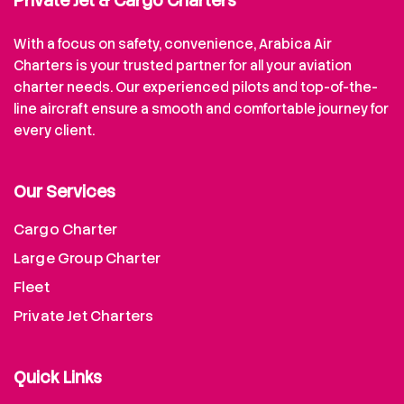
Private Jet & Cargo Charters
With a focus on safety, convenience, Arabica Air
Charters is your trusted partner for all your aviation
charter needs. Our experienced pilots and top-of-the-
line aircraft ensure a smooth and comfortable journey for
every client.
Our Services
Cargo Charter
Large Group Charter
Fleet
Private Jet Charters
Quick Links