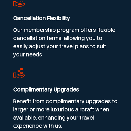
Cancellation Flexibility
Our membership program offers flexible
cancellation terms, allowing you to
easily adjust your travel plans to suit
your needs
Complimentary Upgrades
Benefit from complimentary upgrades to
larger or more luxurious aircraft when
available, enhancing your travel
experience with us.