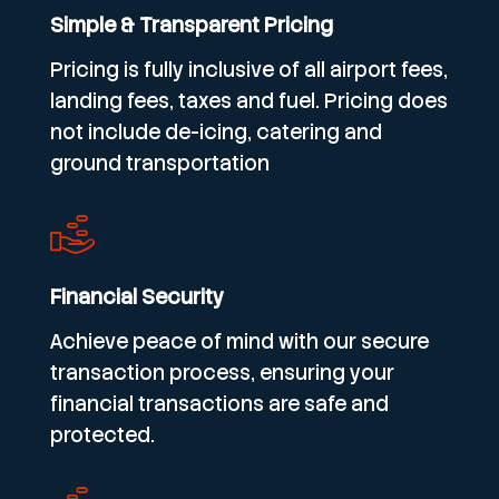
Simple & Transparent Pricing
Pricing is fully inclusive of all airport fees,
landing fees, taxes and fuel. Pricing does
not include de-icing, catering and
ground transportation
Financial Security
Achieve peace of mind with our secure
transaction process, ensuring your
financial transactions are safe and
protected.