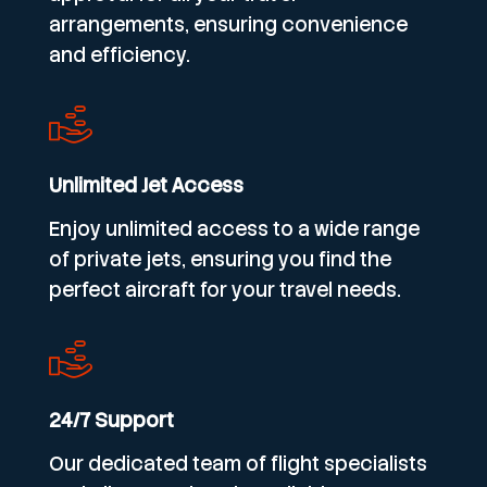
arrangements, ensuring convenience
and efficiency.
Unlimited Jet Access
Enjoy unlimited access to a wide range
of private jets, ensuring you find the
perfect aircraft for your travel needs.
24/7 Support
Our dedicated team of flight specialists