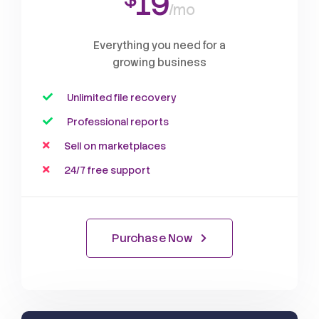
19
/mo
Everything you need for a
growing business
Unlimited file recovery
Professional reports
Sell on marketplaces
24/7 free support
Purchase Now