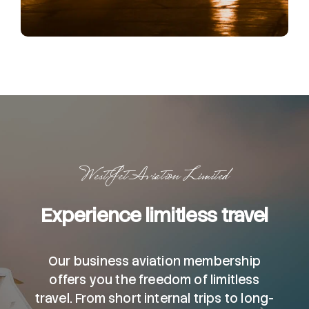
WestJet Aviation Limited
Experience limitless travel
Our business aviation membership
offers you the freedom of limitless
travel. From short internal trips to long-