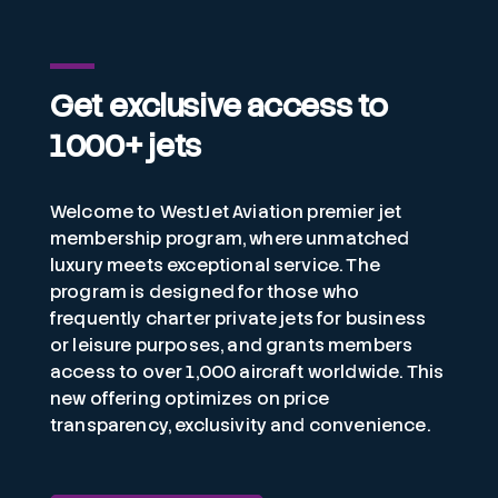
Get exclusive access to
1000+ jets
Welcome to WestJet Aviation premier jet
membership program, where unmatched
luxury meets exceptional service. The
program is designed for those who
frequently charter private jets for business
or leisure purposes, and grants members
access to over 1,000 aircraft worldwide. This
new offering optimizes on price
transparency, exclusivity and convenience.