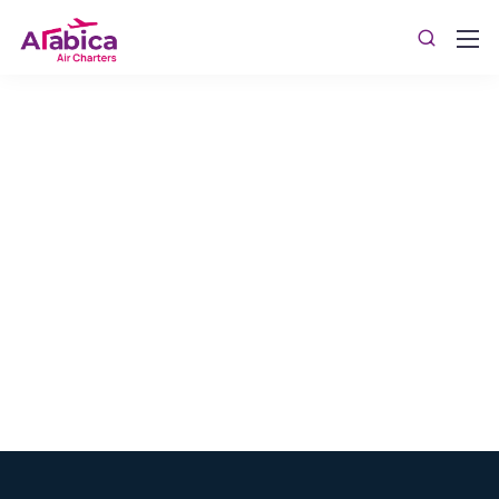
Jet Membership Program
WestJet Aviation's Jet Membership program offers
various types of accounts, tailored to ensure you get
the most of your money. Avail the benefits across any
type of aircraft, no matter where you want to fly.