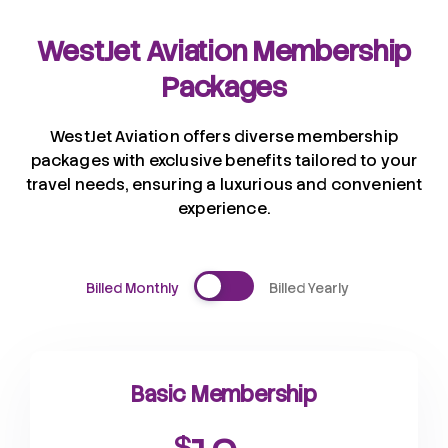
WestJet Aviation Membership
Packages
WestJet Aviation offers diverse membership
packages with exclusive benefits tailored to your
travel needs, ensuring a luxurious and convenient
experience.
Billed Monthly
Billed Yearly
Basic Membership
$