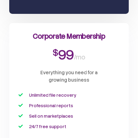
Corporate Membership
99
$
/mo
Everything you need for a
growing business
Unlimited file recovery
Professional reports
Sell on marketplaces
24/7 free support