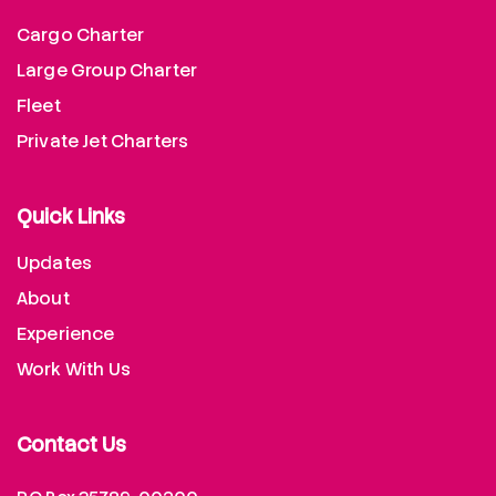
Cargo Charter
Large Group Charter
Fleet
Private Jet Charters
Quick Links
Updates
About
Experience
Work With Us
Contact Us