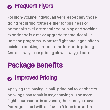
Frequent Flyers
For high-volume individual flyers, especially those
doing recurring routes either for business or
personal travel, a streamlined pricing and booking
experience is a major upgrade to traditional On-
Demand programs. WestJet flight packages offer a
painless booking process and locked-in pricing.
And as always, our pricing blows away jet cards.
Package Benefits
Improved Pricing
Applying the ‘buying in bulk’ principal to jet charter
bookings can result in major savings. The more
flights purchased in advance, the more you save.
Packages start with as few as 3 trips booked in