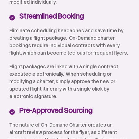
modified individually.
Streamlined Booking
Eliminate scheduling headaches and save time by
creating a flight package. On-Demand charter
bookings require individual contracts with every
flight, which can become tedious for frequent flyers.
Flight packages are inked with a single contract,
executed electronically. When scheduling or
modifying a charter, simply approve the new or
updated flight itinerary with a single click by
electronic signature.
Pre-Approved Sourcing
The nature of On-Demand Charter creates an
aircraft review process for the flyer, as different