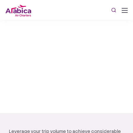
Custom Flight Packages
WestJet Aviation provides tailored Medical Flight
Charters and Custom Flight Packages for
personalized and efficient medical transportation.
Leverage your trip volume to achieve considerable