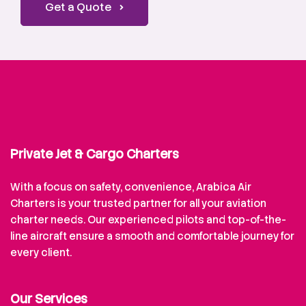
Get a Quote
Private Jet & Cargo Charters
With a focus on safety, convenience, Arabica Air
Charters is your trusted partner for all your aviation
charter needs. Our experienced pilots and top-of-the-
line aircraft ensure a smooth and comfortable journey for
every client.
Our Services