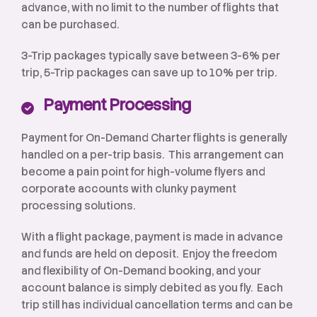
advance, with no limit to the number of flights that
can be purchased.
3-Trip packages typically save between 3-6% per
trip, 5-Trip packages can save up to 10% per trip.
Payment Processing
Payment for On-Demand Charter flights is generally
handled on a per-trip basis. This arrangement can
become a pain point for high-volume flyers and
corporate accounts with clunky payment
processing solutions.
With a flight package, payment is made in advance
and funds are held on deposit. Enjoy the freedom
and flexibility of On-Demand booking, and your
account balance is simply debited as you fly. Each
trip still has individual cancellation terms and can be