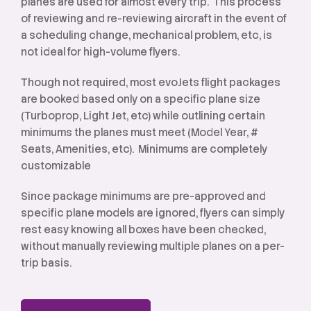
planes are used for almost every trip. This process
of reviewing and re-reviewing aircraft in the event of
a scheduling change, mechanical problem, etc, is
not ideal for high-volume flyers.
Though not required, most evoJets flight packages
are booked based only on a specific plane size
(Turboprop, Light Jet, etc) while outlining certain
minimums the planes must meet (Model Year, #
Seats, Amenities, etc). Minimums are completely
customizable
Since package minimums are pre-approved and
specific plane models are ignored, flyers can simply
rest easy knowing all boxes have been checked,
without manually reviewing multiple planes on a per-
trip basis.