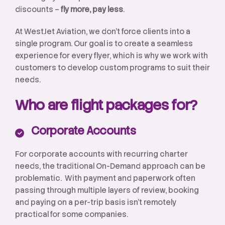
discounts –
fly more, pay less
.
At WestJet Aviation, we don’t force clients into a
single program. Our goal is to create a seamless
experience for every flyer, which is why we work with
customers to develop custom programs to suit their
needs.
Who are flight packages for?
Corporate Accounts
For corporate accounts with recurring charter
needs, the traditional On-Demand approach can be
problematic. With payment and paperwork often
passing through multiple layers of review, booking
and paying on a per-trip basis isn’t remotely
practical for some companies.