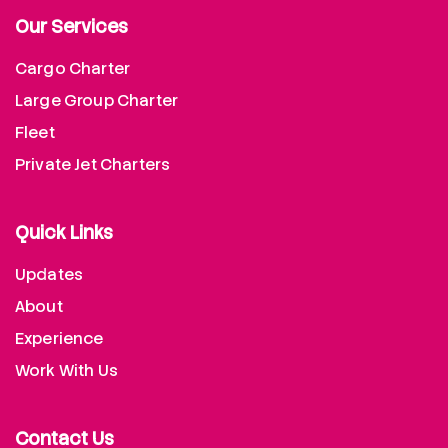
Our Services
Cargo Charter
Large Group Charter
Fleet
Private Jet Charters
Quick Links
Updates
About
Experience
Work With Us
Contact Us