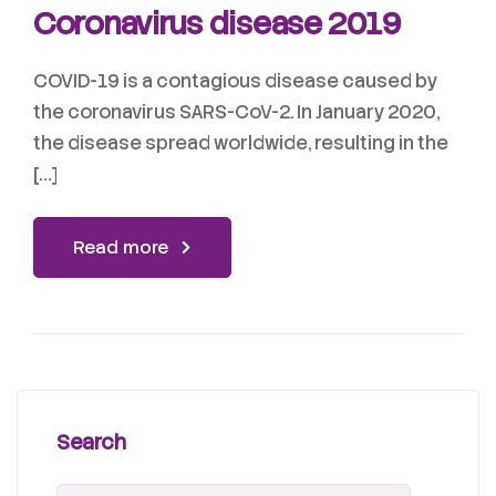
Coronavirus disease 2019
COVID-19 is a contagious disease caused by
the coronavirus SARS-CoV-2. In January 2020,
the disease spread worldwide, resulting in the
[…]
Read more
Search