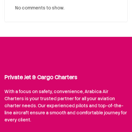
No comments to show.
Private Jet & Cargo Charters
With a focus on safety, convenience, Arabica Air
Charters is your trusted partner for all your aviation
charter needs. Our experienced pilots and top-of-the-
line aircraft ensure a smooth and comfortable journey for
every client.