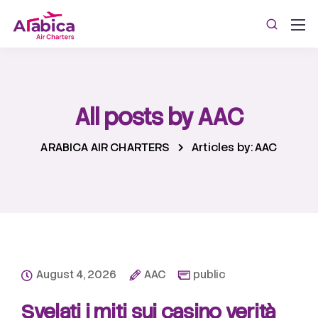
All posts by AAC
ARABICA AIR CHARTERS
Articles by: AAC
August 4, 2026
AAC
public
Svelati i miti sui casino verità