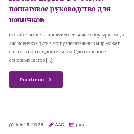
пошаговое руководство для
новичков
Онлайн-казино становятся все более популярными, и
для новичков путь в этот увлекательный мир может
показаться затруднительным. Однако знание
основных шагов […]
Read more
July 16, 2026
AAC
public