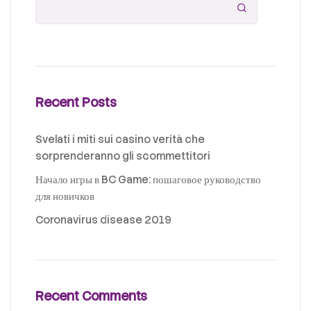

Recent Posts
Svelati i miti sui casino verità che
sorprenderanno gli scommettitori
Начало игры в BC Game: пошаговое руководство
для новичков
Coronavirus disease 2019
Recent Comments