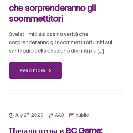
che sorprenderanno gli
scommettitori
Svelati i miti sui casino verità che
sorprenderanno gli scommettitori I miti sul
vantaggio della casa Uno dei miti più […]
Read more
July 27, 2026
AAC
public
Начало игры в BC Game: